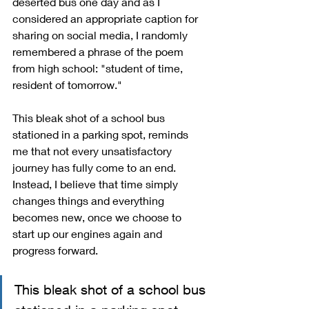
deserted bus one day and as I 
considered an appropriate caption for 
sharing on social media, I randomly 
remembered a phrase of the poem 
from high school: "student of time, 
resident of tomorrow." 
This bleak shot of a school bus 
stationed in a parking spot, reminds 
me that not every unsatisfactory 
journey has fully come to an end. 
Instead, I believe that time simply 
changes things and everything 
becomes new, once we choose to 
start up our engines again and 
progress forward. 
This bleak shot of a school bus 