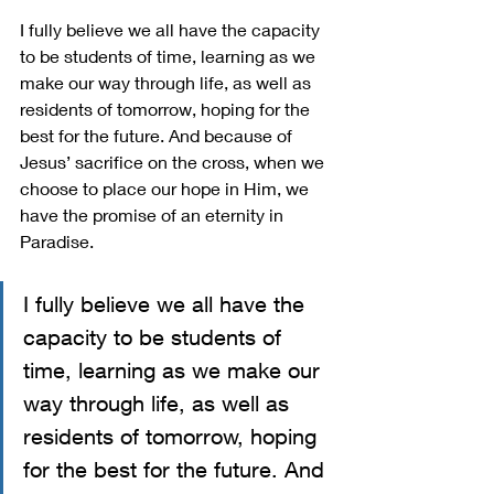
I fully believe we all have the capacity 
to be students of time, learning as we 
make our way through life, as well as 
residents of tomorrow, hoping for the 
best for the future. And because of 
Jesus’ sacrifice on the cross, when we 
choose to place our hope in Him, we 
have the promise of an eternity in 
Paradise. 
I fully believe we all have the 
capacity to be students of 
time, learning as we make our 
way through life, as well as 
residents of tomorrow, hoping 
for the best for the future. And 