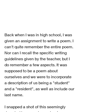
Back when I was in high school, I was 
given an assignment to write a poem. I 
can't quite remember the entire poem. 
Nor can I recall the specific writing 
guidelines given by the teacher, but I 
do remember a few aspects. It was 
supposed to be a poem about 
ourselves and we were to incorporate 
a description of us being a "student" 
and a "resident", as well as include our 
last name. 
I snapped a shot of this seemingly 