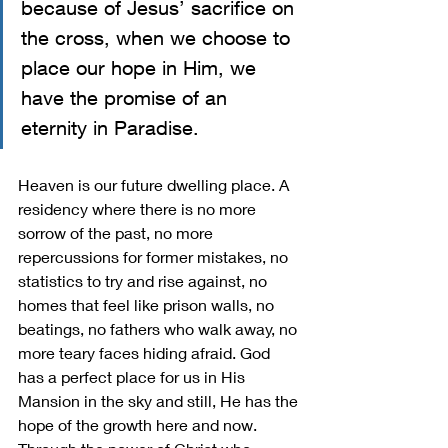
because of Jesus’ sacrifice on 
the cross, when we choose to 
place our hope in Him, we 
have the promise of an 
eternity in Paradise. 
Heaven is our future dwelling place. A 
residency where there is no more 
sorrow of the past, no more 
repercussions for former mistakes, no 
statistics to try and rise against, no 
homes that feel like prison walls, no 
beatings, no fathers who walk away, no 
more teary faces hiding afraid. God 
has a perfect place for us in His 
Mansion in the sky and still, He has the 
hope of the growth here and now. 