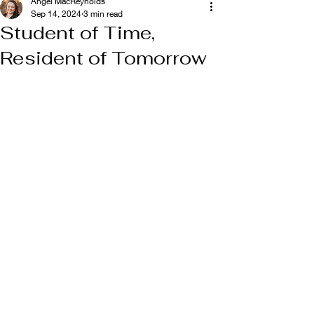
Angel MacReynolds
Sep 14, 2024
3 min read
Student of Time,
Resident of Tomorrow