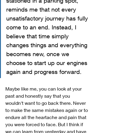
stationed in a parking spot, 
reminds me that not every 
unsatisfactory journey has fully 
come to an end. Instead, I 
believe that time simply 
changes things and everything 
becomes new, once we 
choose to start up our engines 
again and progress forward.
Maybe like me, you can look at your 
past and honestly say that you 
wouldn't want to go back there. Never 
to make the same mistakes again or to 
endure all the heartache and pain that 
you were forced to face. But I think if 
we can learn from yesterday and have 