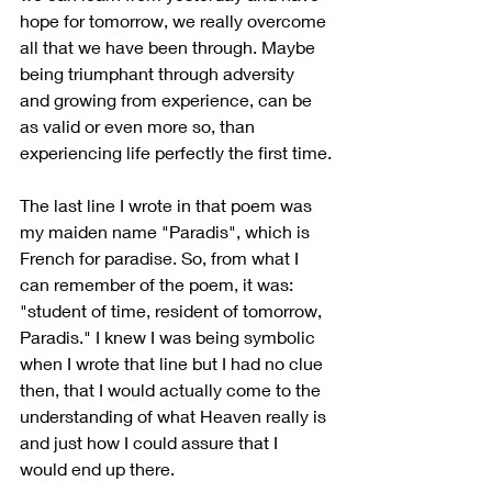
hope for tomorrow, we really overcome 
all that we have been through. Maybe 
being triumphant through adversity 
and growing from experience, can be 
as valid or even more so, than 
experiencing life perfectly the first time.
The last line I wrote in that poem was 
my maiden name "Paradis", which is 
French for paradise. So, from what I 
can remember of the poem, it was: 
"student of time, resident of tomorrow, 
Paradis." I knew I was being symbolic 
when I wrote that line but I had no clue 
then, that I would actually come to the 
understanding of what Heaven really is 
and just how I could assure that I 
would end up there.